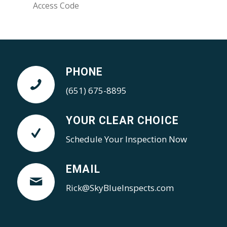
PHONE
(651) 675-8895
YOUR CLEAR CHOICE
Schedule Your Inspection Now
EMAIL
Rick@SkyBlueInspects.com