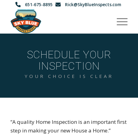
651-675-8895
Rick@SkyBlueInspects.com
SCHEDULE YOUR
INSPECTION
YOUR CHOICE IS CLEAR
“A quality Home Inspection is an important first
step in making your new House a Home.”