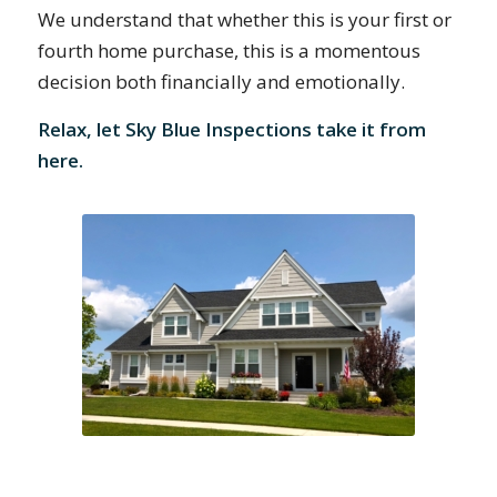
We understand that whether this is your first or
fourth home purchase, this is a momentous
decision both financially and emotionally.
Relax, let Sky Blue Inspections take it from
here.