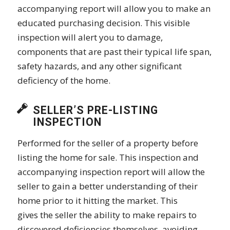
accompanying report will allow you to make an
educated purchasing decision. This visible
inspection will alert you to damage,
components that are past their typical life span,
safety hazards, and any other significant
deficiency of the home.
SELLER’S PRE-LISTING
INSPECTION
Performed for the seller of a property before
listing the home for sale. This inspection and
accompanying inspection report will allow the
seller to gain a better understanding of their
home prior to it hitting the market. This
gives the seller the ability to make repairs to
discovered deficiencies themselves, avoiding