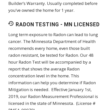
Builder’s Warranty. Usually completed before
you’ve owned the home for 1 year.
RADON TESTING - MN LICENSED
Long term exposure to Radon can lead to lung
cancer. The Minnesota Department of Health
recommends every home, even those built
radon resistant, be tested for Radon. Our 48
hour Radon Test will be accompanied by a
report that shows the average Radon
concentration level in the home. This
information can help you determine if Radon
Mitigation is needed. Effective January 1st,
2019, our Radon Measurement Professional is
licensed in the state of Minnesota. (License #