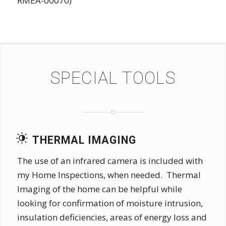
RMEA-00070)
SPECIAL TOOLS
THERMAL IMAGING
The use of an infrared camera is included with
my Home Inspections, when needed. Thermal
Imaging of the home can be helpful while
looking for confirmation of moisture intrusion,
insulation deficiencies, areas of energy loss and