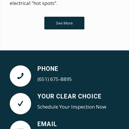
electrical “hot spots”.
See More
PHONE
(651) 675-8895
YOUR CLEAR CHOICE
Schedule Your Inspection Now
EMAIL