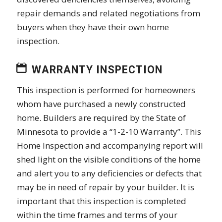
repair demands and related negotiations from
buyers when they have their own home
inspection.
WARRANTY INSPECTION
This inspection is performed for homeowners
whom have purchased a newly constructed
home. Builders are required by the State of
Minnesota to provide a “1-2-10 Warranty”. This
Home Inspection and accompanying report will
shed light on the visible conditions of the home
and alert you to any deficiencies or defects that
may be in need of repair by your builder. It is
important that this inspection is completed
within the time frames and terms of your