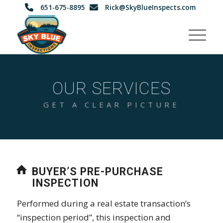
651-675-8895
Rick@SkyBlueInspects.com
OUR SERVICES
GET A CLEAR PICTURE
BUYER’S PRE-PURCHASE
INSPECTION
Performed during a real estate transaction’s
“inspection period”, this inspection and