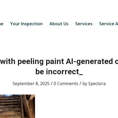
me
Your Inspection
About Us
Services
Service 
 with peeling paint AI-generated
be incorrect_
/
/
September 8, 2025
0 Comments
by
Spectora