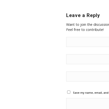
Leave a Reply
Want to join the discussio
Feel free to contribute!
Save my name, email, and w