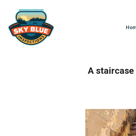
Ho
A staircase