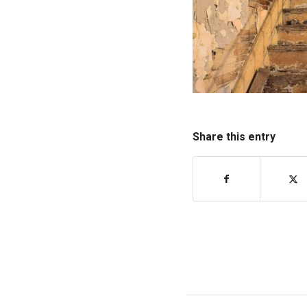
Share this entry