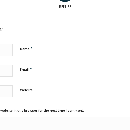
REPLIES
n?
*
Name
*
Email
Website
ebsite in this browser for the next time I comment.