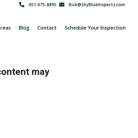
651-675-8895
Rick@SkyBlueInspects.com
Areas
Blog
Contact
Schedule Your Inspection
 content may