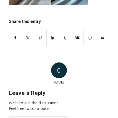
Share this entry
0
REPLIES
Leave a Reply
Want to join the discussion?
Feel free to contribute!