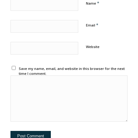
*
Name
*
Email
Website
Save my name, email, and website in this browser for the next
time I comment.