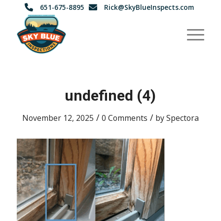
651-675-8895
Rick@SkyBlueInspects.com
undefined (4)
/
/
November 12, 2025
0 Comments
by
Spectora