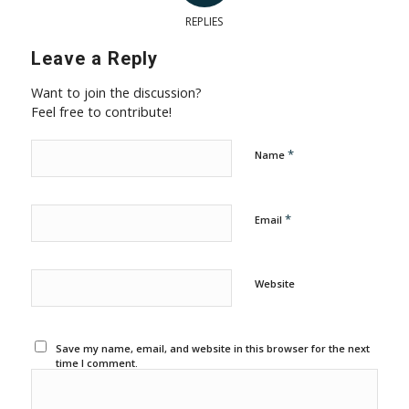
REPLIES
Leave a Reply
Want to join the discussion?
Feel free to contribute!
*
Name
*
Email
Website
Save my name, email, and website in this browser for the next
time I comment.