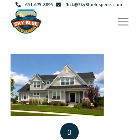
651-675-8895
Rick@SkyBlueInspects.com
0