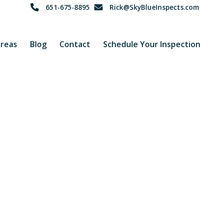
651-675-8895
Rick@SkyBlueInspects.com
Areas
Blog
Contact
Schedule Your Inspection