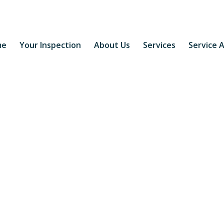
me
Your Inspection
About Us
Services
Service 