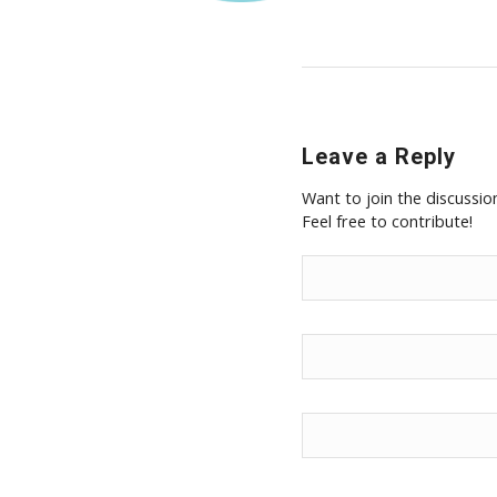
Leave a Reply
Want to join the discussio
Feel free to contribute!