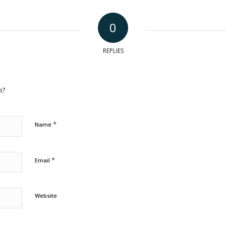
0
REPLIES
n?
*
Name
*
Email
Website