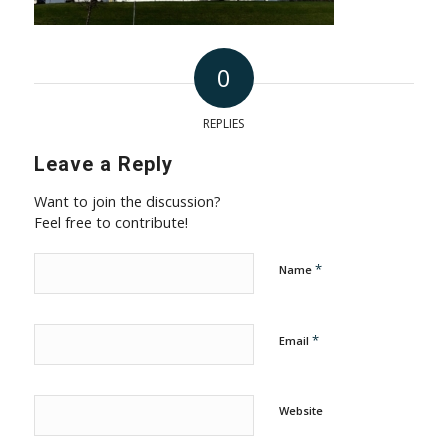
0
REPLIES
Leave a Reply
Want to join the discussion?
Feel free to contribute!
*
Name
*
Email
Website