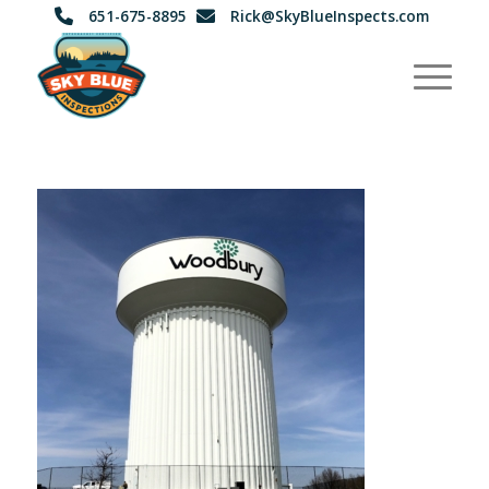
651-675-8895
Rick@SkyBlueInspects.com