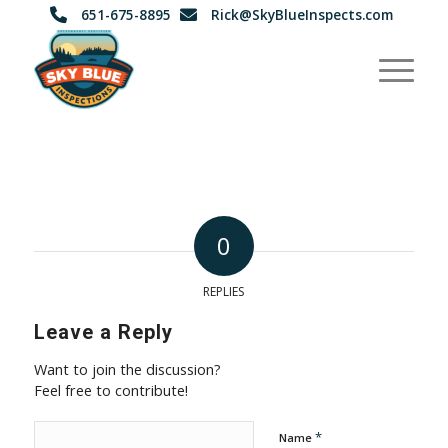
651-675-8895
Rick@SkyBlueInspects.com
0
REPLIES
Leave a Reply
Want to join the discussion?
Feel free to contribute!
*
Name