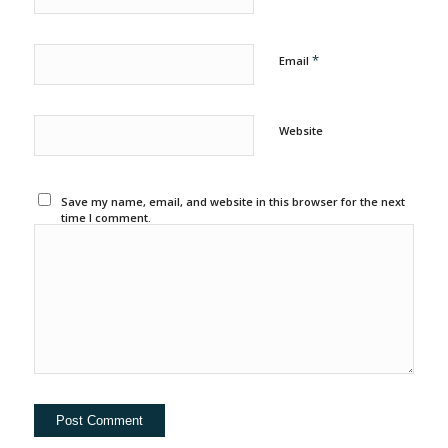
*
Email
Website
Save my name, email, and website in this browser for the next
time I comment.